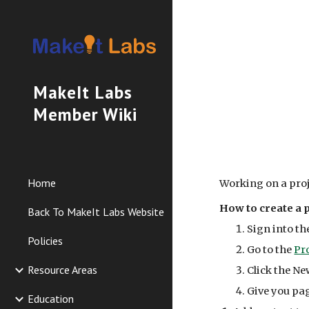
Sk
MakeIt Labs
Member Wiki
Home
Working on a proj
How to create a p
Back To MakeIt Labs Website
Sign into th
Policies
Go to the
Pr
Resource Areas
Click the Ne
Give you pag
Education