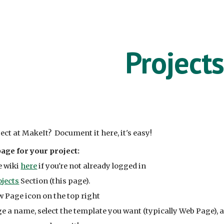
ip to main content
Skip to navigat
Projects
ect at MakeIt? Document it here, it's easy!
age for your project:
e wiki
here
if you're not already logged in
ojects
Section (this page).
w Page icon on the top right
e a name, select the template you want (typically Web Page), 