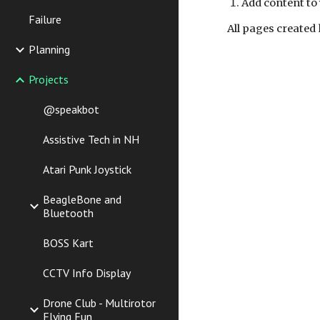
Add content to 
Failure
All pages created 
Planning
Projects
@speakbot
Assistive Tech in NH
Atari Punk Joystick
BeagleBone and
Bluetooth
BOSS Kart
CCTV Info Display
Drone Club - Multirotor
Flying Fun