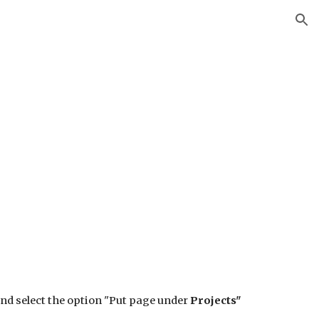
ion
and select the option "Put page under
Projects"