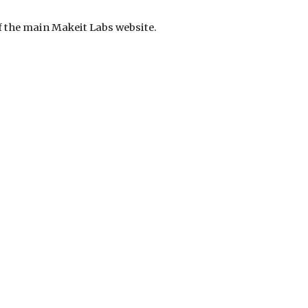
 of the main Makeit Labs website.