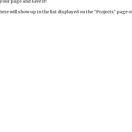
your page and save it!
here will show up in the list displayed on the "Projects" page