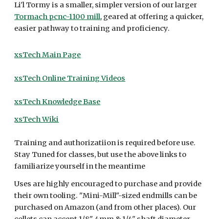
Li'l Tormy is a smaller, simpler version of our larger
Tormach pcnc-1100 mill
, geared at offering a quicker,
easier pathway to training and proficiency.
xsTech Main Page
xsTech Online Training Videos
xsTech Knowledge Base
xsTech Wiki
Training and authorizatiion is required before use.
Stay Tuned for classes, but use the above links to
familiarize yourself in the meantime
Uses are highly encouraged to purchase and provide
their own tooling. "Mini-Mill"-sized endmills can be
purchased on Amazon (and from other places). Our
collets can accept 1/8", 4mm & 1/4" shaft diameter