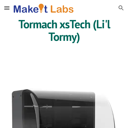
Skip to main content
Skip to navigation
Tormach xsTech (Li'l
Tormy)