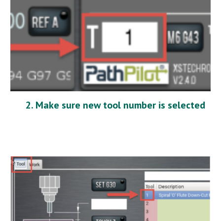
2. Make sure new tool number is selected