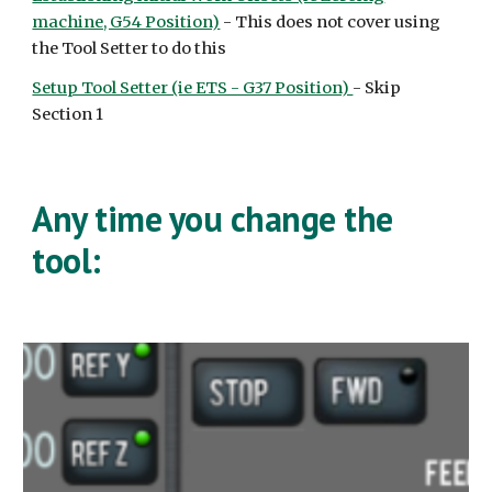
machine, G54 Position)
- This does not cover using
the Tool Setter to do this
Setup Tool Setter (ie ETS - G37 Position)
- Skip
Section 1
Any time you change the
tool: