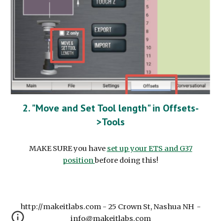
2. "Move and Set Tool length" in Offsets-
>Tools
MAKE SURE you have
set up your ETS and G37
position
before doing this!
http://makeitlabs.com - 25 Crown St, Nashua NH -
info@makeitlabs.com