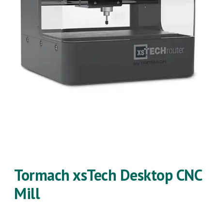
Tormach xsTech Desktop CNC
Mill