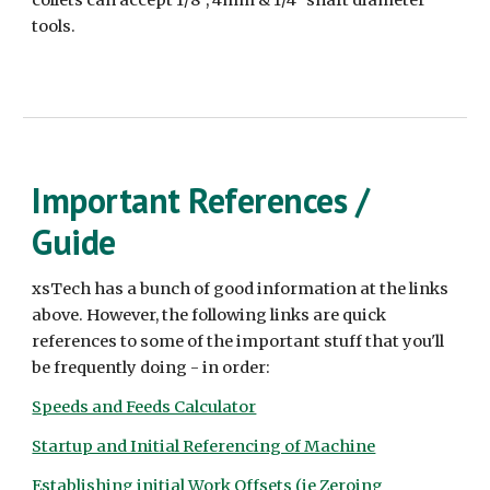
tools.
Important References /
Guide
xsTech has a bunch of good information at the links
above. However, the following links are quick
references to some of the important stuff that you'll
be frequently doing - in order:
Speeds and Feeds Calculator
Startup and Initial Referencing of Machine
Establishing initial Work Offsets (ie Zeroing