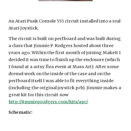
An Atari Punk Console 555 circuit installed into a real
Atari Joystick.
The circuit is built on perfboard and was built during
a class that Jimmie P. Rodgers hosted about three
years ago. Within the first month of joining MakeIt I
decided it was time to finish up the enclosure (which
I found at a artsy flea event at Mass Art). After some
dremel work on the inside of the case and on the
perfboard itself I was able to fit everything inside
(including the original joystick pcb). Jimmie makes a
great kit for this circuit now
http://jimmieprodgers.com/kits/apc/
.
Schematic: