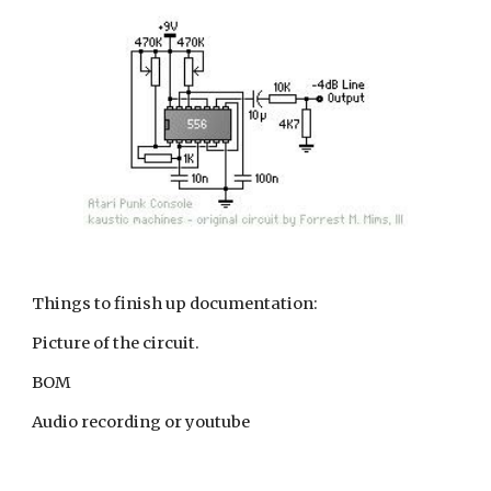
Things to finish up documentation:
Picture of the circuit.
BOM
Audio recording or youtube