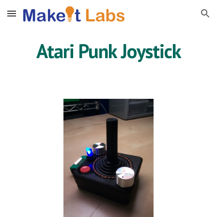
Skip to main content
Skip to navigation
Atari Punk Joystick