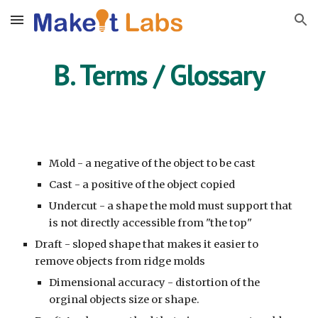
Skip to main content
Skip to navigation
B. Terms / Glossary
Mold - a negative of the object to be cast
Cast - a positive of the object copied
Undercut - a shape the mold must support that
is not directly accessible from "the top"
Draft - sloped shape that makes it easier to
remove objects from ridge molds
Dimensional accuracy - distortion of the
orginal objects size or shape.