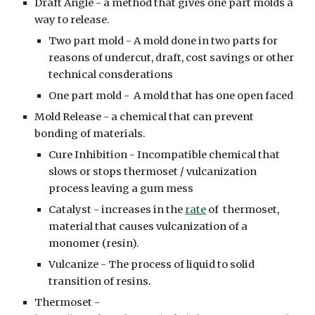
Draft Angle - a method that gives one part molds a
way to release.
Two part mold - A mold done in two parts for
reasons of undercut, draft, cost savings or other
technical consderations
One part mold - A mold that has one open faced
Mold Release - a chemical that can prevent
bonding of materials.
Cure Inhibition - Incompatible chemical that
slows or stops thermoset / vulcanization
process leaving a gum mess
Catalyst - increases in the
rate
of thermoset,
material that causes vulcanization of a
monomer (resin).
Vulcanize - The process of liquid to solid
transition of resins.
Thermoset -