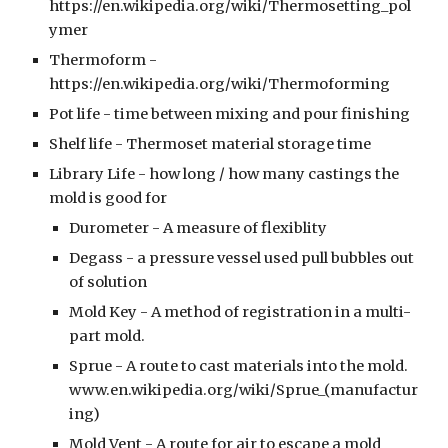
https://en.wikipedia.org/wiki/Thermosetting_pol
ymer
Thermoform -
https://en.wikipedia.org/wiki/Thermoforming
Pot life - time between mixing and pour finishing
Shelf life - Thermoset material storage time
Library Life - how long / how many castings the
mold is good for
Durometer - A measure of flexiblity
Degass - a pressure vessel used pull bubbles out
of solution
Mold Key - A method of registration in a multi-
part mold.
Sprue - A route to cast materials into the mold.
www.en.wikipedia.org/wiki/Sprue_(manufactur
ing)
Mold Vent - A route for air to escape a mold