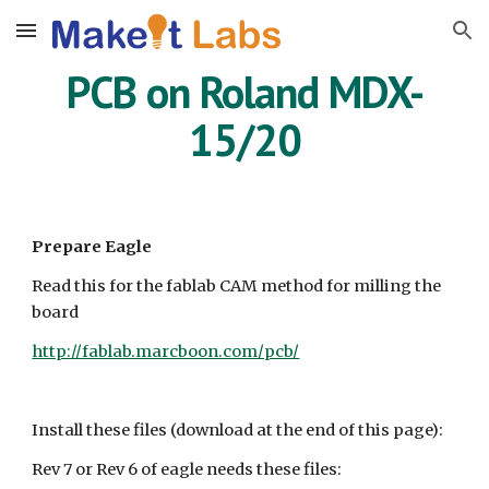
Skip to main content
Skip to navigation
PCB on Roland MDX-
15/20
Prepare Eagle
Read this for the fablab CAM method for milling the
board
http://fablab.marcboon.com/pcb/
Install these files (download at the end of this page):
Rev 7 or Rev 6 of eagle needs these files: