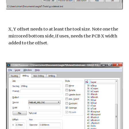
X, Y offset needs to at least the tool size. Note one the
mirrored bottom side, if uses, needs the PCB X width
added to the offset.