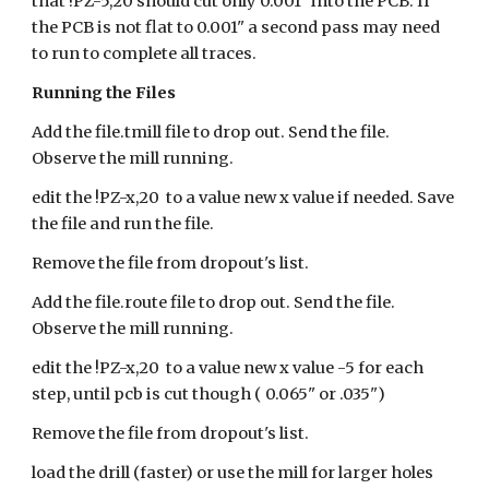
that !PZ-5,20 should cut only 0.001" into the PCB. If
the PCB is not flat to 0.001" a second pass may need
to run to complete all traces.
Running the Files
Add the file.tmill file to drop out. Send the file.
Observe the mill running.
edit the !PZ-x,20 to a value new x value if needed. Save
the file and run the file.
Remove the file from dropout's list.
Add the file.route file to drop out. Send the file.
Observe the mill running.
edit the !PZ-x,20 to a value new x value -5 for each
step, until pcb is cut though ( 0.065" or .035")
Remove the file from dropout's list.
load the drill (faster) or use the mill for larger holes