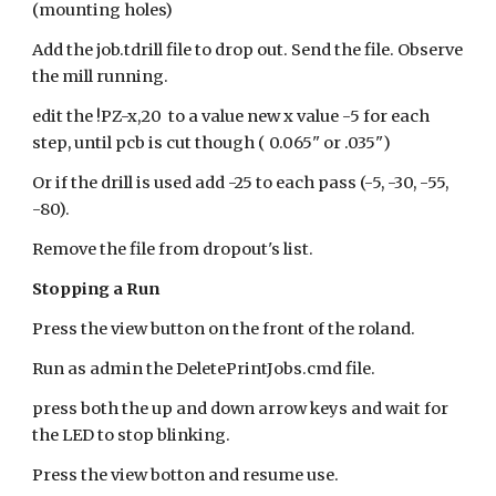
(mounting holes)
Add the job.tdrill file to drop out. Send the file. Observe
the mill running.
edit the !PZ-x,20 to a value new x value -5 for each
step, until pcb is cut though ( 0.065" or .035")
Or if the drill is used add -25 to each pass (-5, -30, -55,
-80).
Remove the file from dropout's list.
Stopping a Run
Press the view button on the front of the roland.
Run as admin the DeletePrintJobs.cmd file.
press both the up and down arrow keys and wait for
the LED to stop blinking.
Press the view botton and resume use.