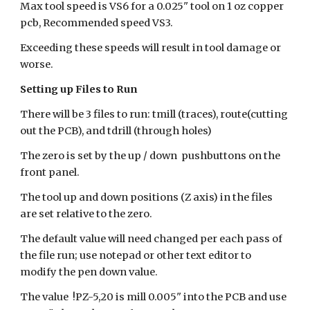
Max tool speed is VS6 for a 0.025" tool on 1 oz copper
pcb, Recommended speed VS3.
Exceeding these speeds will result in tool damage or
worse.
Setting up Files to Run
There will be 3 files to run: tmill (traces), route(cutting
out the PCB), and tdrill (through holes)
The zero is set by the up / down pushbuttons on the
front panel.
The tool up and down positions (Z axis) in the files
are set relative to the zero.
The default value will need changed per each pass of
the file run; use notepad or other text editor to
modify the pen down value.
The value !PZ-5,20 is mill 0.005" into the PCB and use