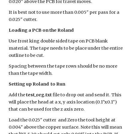
0.020" above the PCB for travel moves.
It is best not to use more than 0.005" per pass for a
0.025" cutter.
Loading a PCB on the Roland
Use frost king double sided tape on PCB blank
material. The tape needs to be place under the entire
outline to be cut.
Spacing between the tape rows should be no more
than the tape width.
Setting up Roland to Run
Add the
test_org.txt
file to drop out and send it. This
will place the head at a x, y axis location (0.1"x0.1")
that can be used for the z axis zero.
Load the 0.025" cutter and Zero the tool height at
0.004" above the copper surface. Note this will mean