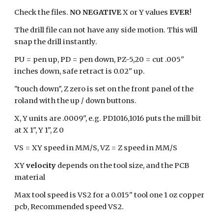
Check the files.
NO NEGATIVE
X or Y values
EVER
!
The drill file can not have any side motion. This will
snap the drill instantly.
PU = pen up, PD = pen down, PZ-5,20 = cut .005"
inches down, safe retract is 0.02" up.
"touch down", Z zero is set on the front panel of the
roland with the up / down buttons.
X, Y units are .0009", e.g. PD1016,1016 puts the mill bit
at X 1", Y 1", Z 0
VS = XY speed in MM/S, VZ = Z speed in MM/S
XY
velocity
depends on the tool size, and the PCB
material
Max tool speed is VS2 for a 0.015" tool one 1 oz copper
pcb, Recommended speed VS2.