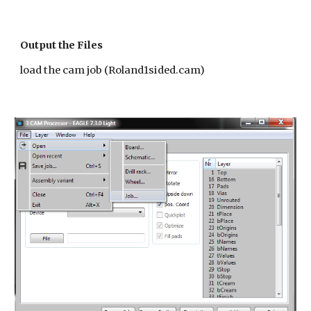
Output the Files
load the cam job (Roland1sided.cam)