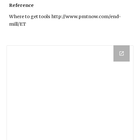
Reference
Where to get tools http://www.pmtnow.com/end-
mill/ET