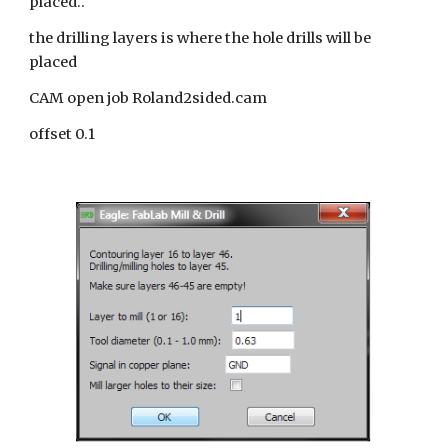
placed..
the drilling layers is where the hole drills will be
placed
CAM open job Roland2sided.cam
offset 0.1