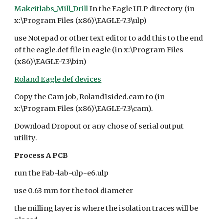
Makeitlabs_Mill_Drill
In the Eagle ULP directory (in
x:\Program Files (x86)\EAGLE-7.3\ulp)
use Notepad or other text editor to add this to the end
of the eagle.def file in eagle (in x:\Program Files
(x86)\EAGLE-7.3\bin)
Roland Eagle def devices
Copy the Cam job, Roland1sided.cam to (in
x:\Program Files (x86)\EAGLE-7.3\cam).
Download Dropout or any chose of serial output
utility.
Process A PCB
run the Fab-lab-ulp-e6.ulp
use 0.63 mm for the tool diameter
the milling layer is where the isolation traces will be