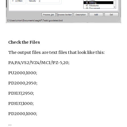
Check the Files
The output files are text files that look like this:
PA;PA;VS2;!VZ4;!MC1;!PZ-5,20;
PU2000,1000;
PD2000,2950;
PD3137,2950;
PD3137,1000;
PD2000,1000;
...