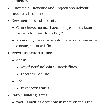
somehow...
Financials - Revenue and Projections-solvent...
needs xls to update
New members - share intel
Cam shows normal Lazor usage -needs lazor
record clipboard log - Big C.
access log borked - ie only, not a issue...security
a issue, adam will fix.
Previous Action Items:
Adam
Any flyer final edits - needs fixes
receipts - online
Rob
Inventory status
Caro / Building items
roof - small leak for now, inspection required.