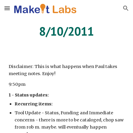
Skip to main content
Skip to navigation
8/10/2011
Disclaimer: This is what happens when Paul takes
meeting notes. Enjoy!
9:50pm
1 - Status updates:
Recurring items:
Tool Update - Status, Funding and Immediate
concerns - there is more to be cataloged, chop saw
from rob m. maybe. will eventually happen