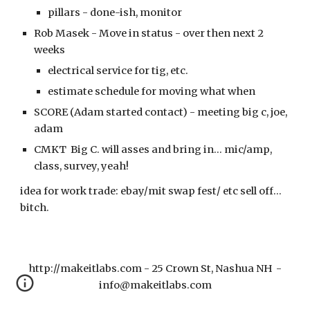
pillars - done-ish, monitor
Rob Masek -
Move in status - over then next 2
weeks
electrical service for tig, etc.
estimate schedule for moving what when
SCORE (Adam started contact) - meeting big c, joe,
adam
CMKT Big C. will asses and bring in... mic/amp,
class, survey, yeah!
idea for work trade: ebay/mit swap fest/ etc sell off...
bitch.
http://makeitlabs.com - 25 Crown St, Nashua NH -
info@makeitlabs.com