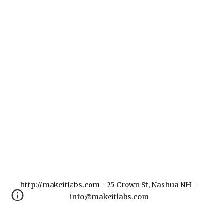
http://makeitlabs.com - 25 Crown St, Nashua NH -
info@makeitlabs.com