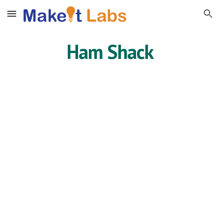
Skip to main content
Skip to navigation
Ham Shack