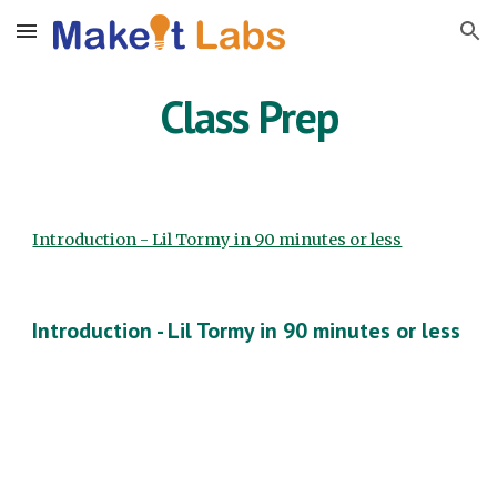
Skip to main content
Skip to navigation
Class Prep
Introduction - Lil Tormy in 90 minutes or less
Introduction - Lil Tormy in 90 minutes or less