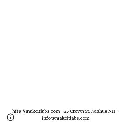
http://makeitlabs.com - 25 Crown St, Nashua NH -
info@makeitlabs.com