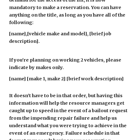
demand for the access of the lift, it is now
mandatory to make a reservation. You can have
anything on the title, as long as you have all of the
following:
[name],[vehicle make and model], [brief job
description].
If you're planning on working 2 vehicles, please
indicate by makes only.
[name] [make 1, make 2] [brief work description]
It doesn't have to be in that order, but having this
information will help the resource managers get
caught up to speed in the event of a bailout request
from the impending repair failure and help us
understand what you were trying to achieve in the
event of an emergency. Failure schedule in that