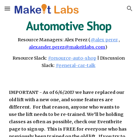
Skip to main content
Skip to navigation
Automotive Shop
Resource Managers:
Alex Perez
(
@alex perez
,
alexander.perez@makeitlabs.com
)
Resource Slack:
#resource
-auto-shop
| Discussion
Slack:
#general-
car-talk
IMPORTANT -
As of 6/6/2017 we have replaced our
old lift with a new one, and some features are
different. For that reason, anyone who wants to
use the lift needs to be re-trained. We’ll be holding
classes as often as possible, check our Eventbrite
page to sign up. This is FREE for everyone who has
previously been trained on the old lift. If you try to