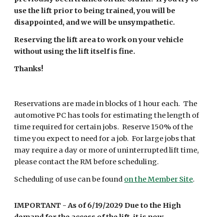
use the lift prior to being trained, you will be
disappointed, and we will be unsympathetic.
Reserving the lift area to work on your vehicle
without using the lift itself is fine.
Thanks!
Reservations are made in blocks of 1 hour each. The
automotive PC has tools for estimating the length of
time required for certain jobs. Reserve 150% of the
time you expect to need for a job. For large jobs that
may require a day or more of uninterrupted lift time,
please contact
the RM
before scheduling.
Scheduling of use can be found
on the Member Site
.
IMPORTANT -
As of 6/
19
/20
29 Due to the High