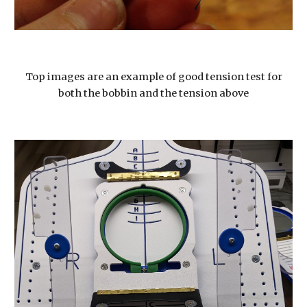
Top images are an example of good tension test for
both the bobbin and the tension above