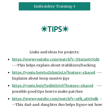
Embroidery Training-3
✴️TIPS✴️
Links and ideas for projects:
https://www.youtube.com/watch?v=N1xtue0Q1d8
---This helps explain about stabilizers/backing
https://youtu.be/eSoZxhm1sL4?feature=shared
---
Explains about hoop master jigs
https://youtu.be/qTpd881rteY?feature=shared
---
possible good tips how to make patches
https://www.youtube.com/watch?v=uFk_aE03wlk
-
--This dad-and-daughter duo helps figure out how