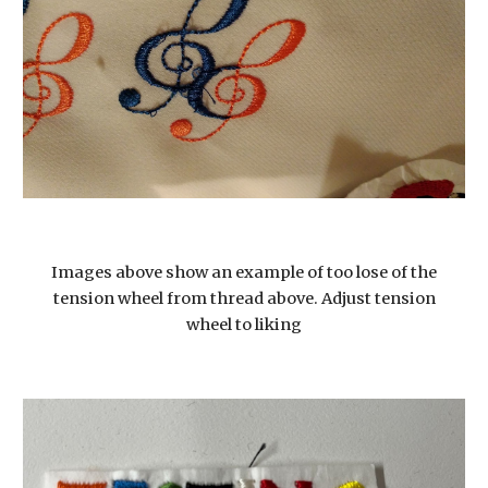
Images above show an example of too lose of the
tension wheel from thread above. Adjust tension
wheel to liking