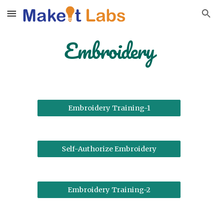
Skip to main content
Skip to navigation
Embroidery
Embroidery Training-1
Self-Authorize Embroidery
Embroidery Training-2