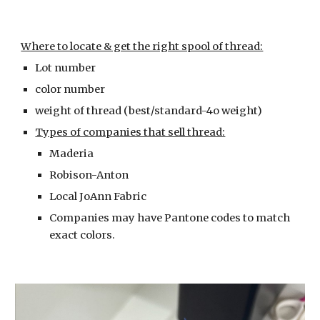
Where to locate & get the right spool of thread:
Lot number
color number
weight of thread (best/standard-4o weight)
Types of companies that sell thread:
Maderia
Robison-Anton
Local JoAnn Fabric
Companies may have Pantone codes to match
exact colors.