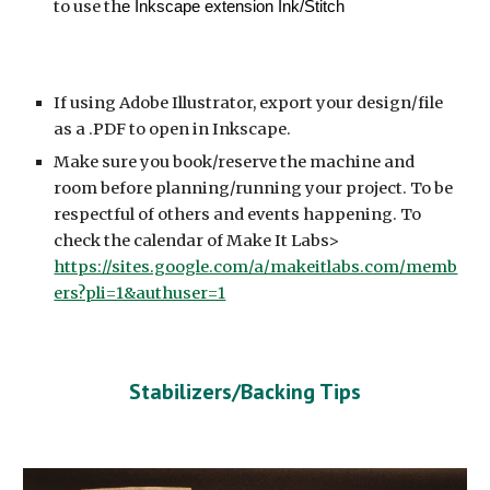
to use th
e Inkscape extension Ink/Stitch
If using Adobe Illustrator, export your design/file
as a .PDF to open in Inkscape.
Make sure you book/reserve the machine and
room before planning/running your project. To be
respectful of others and events happening. To
check the calendar of Make It Labs>
https://sites.google.com/a/makeitlabs.com/memb
ers?pli=1&authuser=1
Stabilizers/Backing Tips