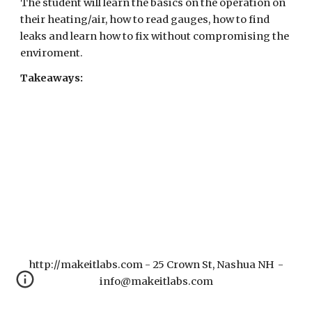
The student will learn the basics
on the operation on
their heating/air, how to read gauges, how to find
leaks and learn how to fix without compromising the
enviroment.
Takeaways:
http://makeitlabs.com - 25 Crown St, Nashua NH -
info@makeitlabs.com