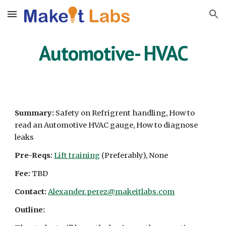
Skip to main content
Skip to navigation
Automotive-
HVAC
Summary:
Safety on Refrigrent handling, How to
read an Automotive HVAC gauge, How to diagnose
leaks
Pre-Reqs:
Lift training
(Preferably), None
Fee:
TBD
Contact:
Alexander.perez@makeitlabs.com
Outline: