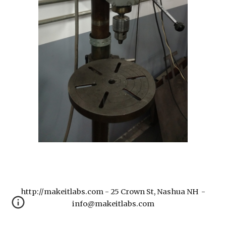
http://makeitlabs.com - 25 Crown St, Nashua NH -
info@makeitlabs.com