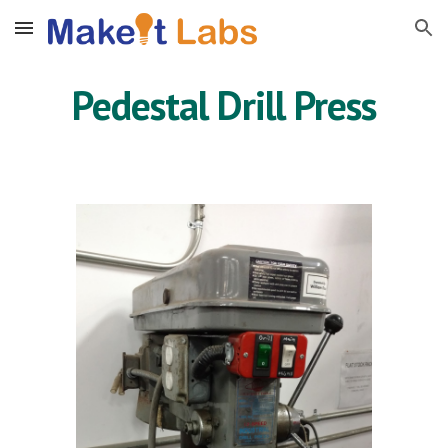
Skip to main content
Skip to navigation
Pedestal Drill Press