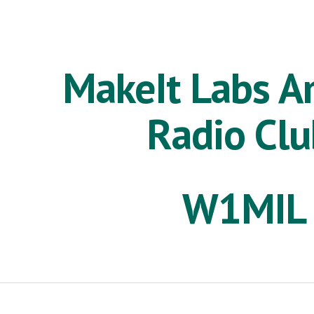
ip to main content
Skip to navigat
MakeIt Labs A
Radio Cl
W1MIL