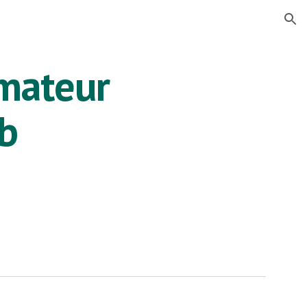
ion
mateur
ub