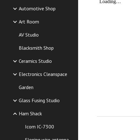
Automotive Shop
Art Room
AV Studio
Blacksmith Shop
Ceramics Studio
Electronics Cleanspace
Garden
Glass Fusing Studio
Ham Shack
Icom IC-7300
Sloping wire antenna