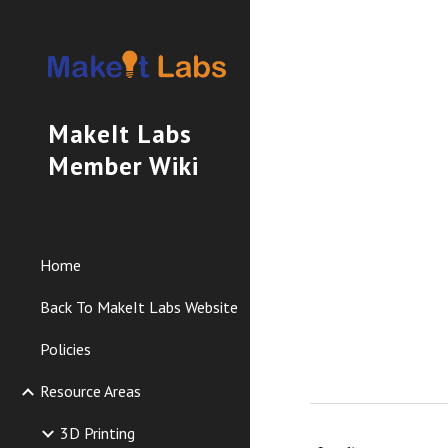
Sk
MakeIt Labs
Member Wiki
Home
Back To MakeIt Labs Website
Policies
Resource Areas
3D Printing