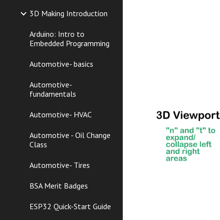
3D Making Introduction
Arduino: Intro to
Embedded Programming
Automotive- basics
Automotive-
fundamentals
Automotive- HVAC
Automotive - Oil Change
Class
Automotive- Tires
BSA Merit Badges
ESP32 Quick-Start Guide