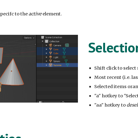
pecifc to the
active
element.
Selectio
Shift click to selec
Most recent (i.e. la
Selected items oran
"a" hotkey to "Select
"aa" hotkey to
dese