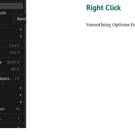
Right Click
Smoothing Options for