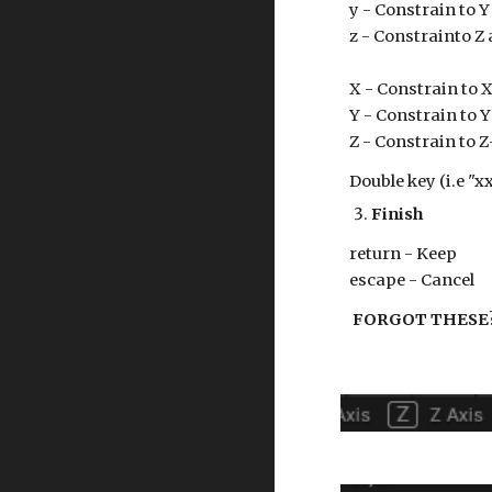
y - Constrain to Y
z - Constrainto Z 
X - Constrain to X
Y
- Constrain to
Y
Z
- Constrain to
Z
Double key (i.e "xx
Finish
return - Keep
escape - Cancel
FORGOT THESE