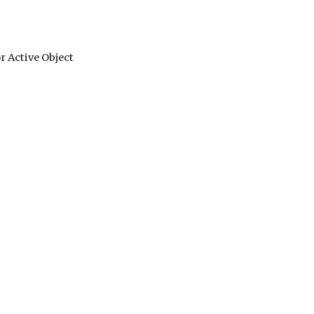
 Active Object