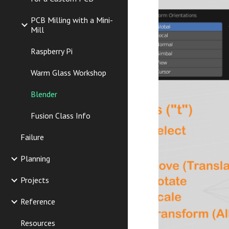
PCB Milling with a Mini-
Mill
Raspberry Pi
Warm Glass Workshop
Blender
Fusion Class Info
Failure
Planning
Projects
Reference
Resources