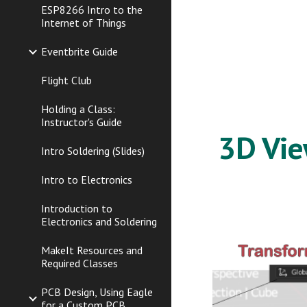
ESP8266 Intro to the
Internet of Things
Eventbrite Guide
Flight Club
Holding a Class:
Instructor's Guide
3D Vi
Intro Soldering (Slides)
Intro to Electronics
Introduction to
Electronics and Soldering
MakeIt Resources and
Required Classes
PCB Design, Using Eagle
for a Custom PCB