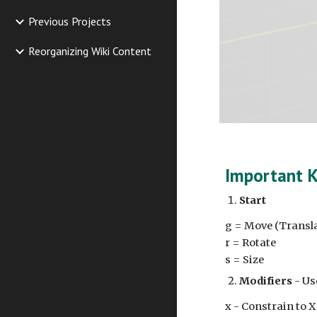
Previous Projects
Reorganizing Wiki Content
Important 
Start
g = Move (Transl
r = Rotate
s = Size
Modifiers
- Use
x - Constrain to X