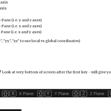
 axis
axis
-Pane (i.e. y and z axes)
-Pane (i.e.
x
and z axes)
-Pane (i.e.
x
and
y
axes)
", "yy", "zz" to use local vs global coordinates)
?
Look at very bottom of screen after the first key - will give yo