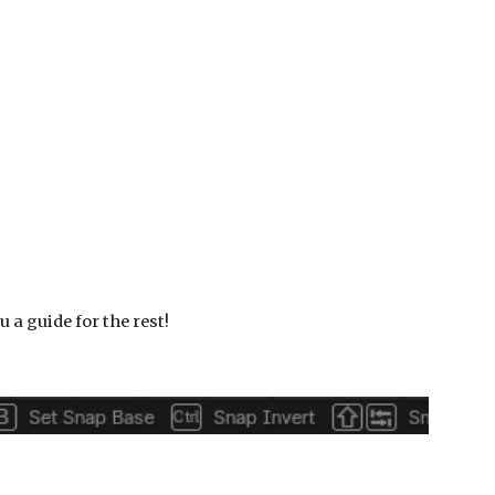
u a guide for the rest!