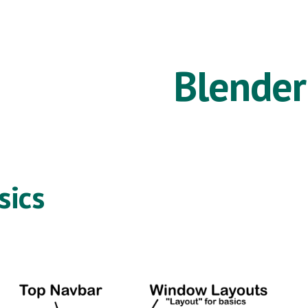
ip to main content
Skip to navigat
Blender
sics