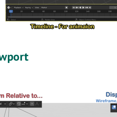
ewport