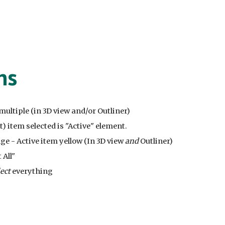
ns
t multiple (in 3D view and/or Outliner)
st) item selected is "Active" element.
ge - Active item yellow (In 3D view
and
Outliner)
 All"
lect
everything