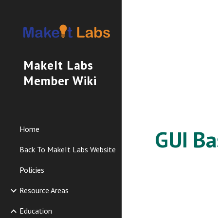
Sk
MakeIt Labs
Member Wiki
Home
GUI Ba
Back To MakeIt Labs Website
Policies
Resource Areas
Education