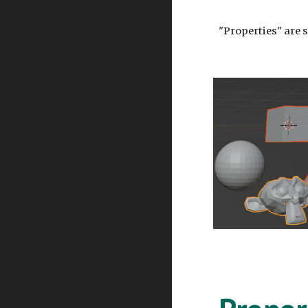
"Properties" are s