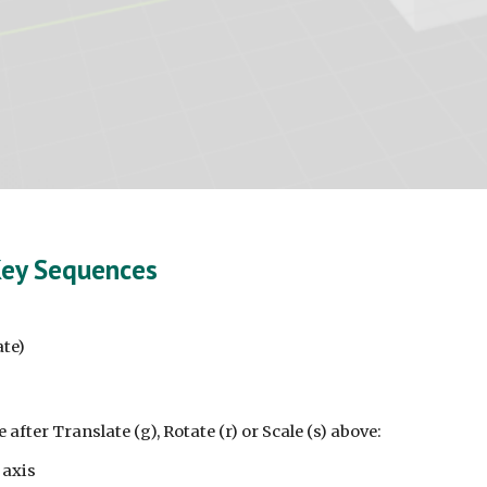
Key Sequences
ate)
 after Translate (g), Rotate (r) or Scale (s) above:
 axis