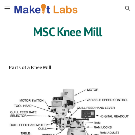
Skip to main content
Skip to navigation
MSC Knee Mill
Parts of a Knee Mill