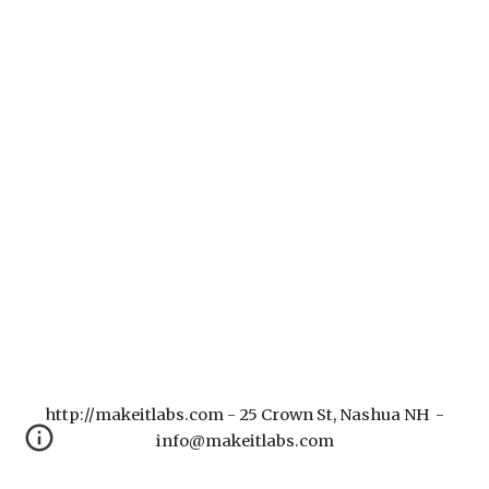
http://makeitlabs.com - 25 Crown St, Nashua NH -
info@makeitlabs.com