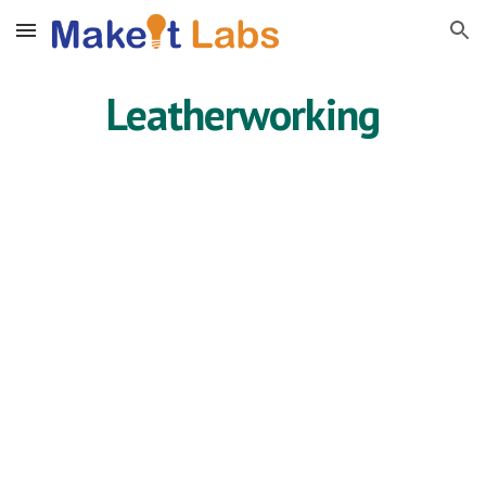
Skip to main content
Skip to navigation
Leatherworking