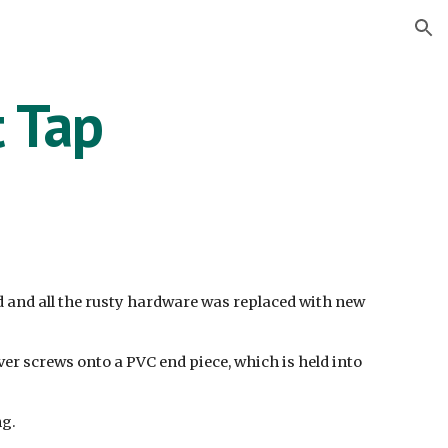
ion
t Tap
d and all the rusty hardware was replaced with new
ver screws onto a PVC end piece, which is held into
ng.