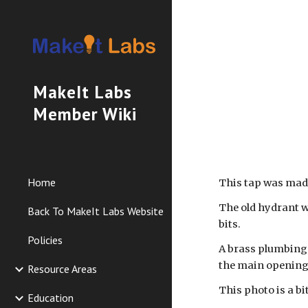
Sk
MakeIt Labs
Member Wiki
Home
This tap was made
The old hydrant w
Back To MakeIt Labs Website
bits.
Policies
A brass plumbing c
the main opening 
Resource Areas
This photo is a bi
Education