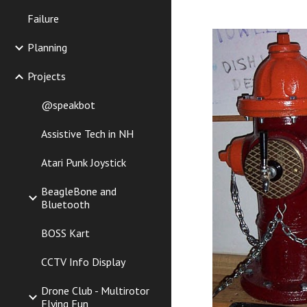
Failure
Planning
Projects
@speakbot
Assistive Tech in NH
Atari Punk Joystick
BeagleBone and
Bluetooth
BOSS Kart
CCTV Info Display
Drone Club - Multirotor
Flying Fun