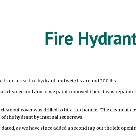
ip to main content
Skip to navigat
Fire Hydran
 from a real fire hydrant and weighs around 200 lbs.
as cleaned and any loose paint removed, then it was repainte
leanout cover was drilled to fit a tap handle. The cleanout co
of the hydrant by internal set screws.
t dated, as we have since added a second tap out the left openi