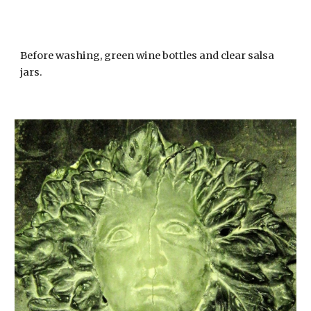
Before washing, green wine bottles and clear salsa
jars.