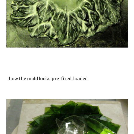
how the mold looks pre-fired, loaded