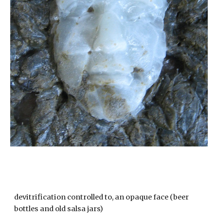
devitrification controlled to, an opaque face (beer
bottles and old salsa jars)