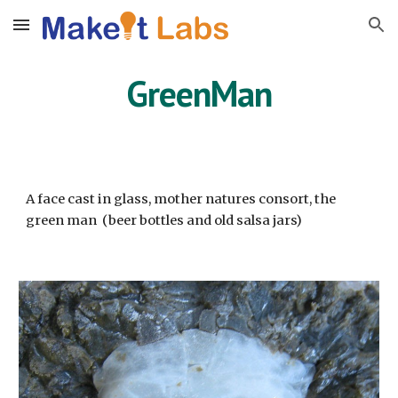
Skip to main content
Skip to navigation
GreenMan
A face cast in glass, mother natures consort, the
green man (beer bottles and old salsa jars)