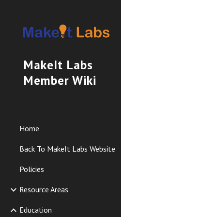
Sk
MakeIt Labs
Member Wiki
Home
Back To MakeIt Labs Website
Policies
Resource Areas
Education