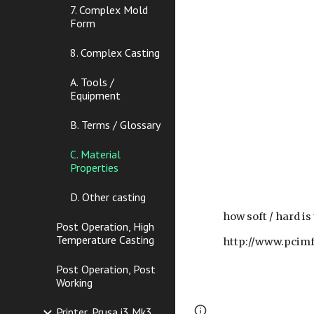
7. Complex Mold
Form
8. Complex Casting
A. Tools /
Equipment
B. Terms / Glossary
C. Material
Properties
D. Other casting
how soft / hard is
Post Operation, High
Temperature Casting
http://www.pcimf
Post Operation, Post
Working
Page
Report abus
Printer, Prusa i3 Mk3