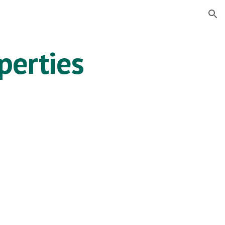
ion
perties