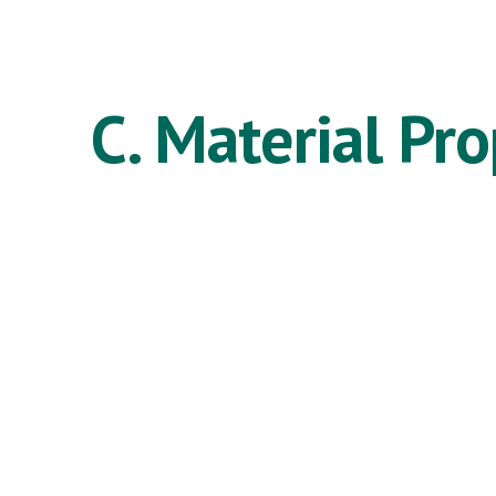
ip to main content
Skip to navigat
C. Material Pro