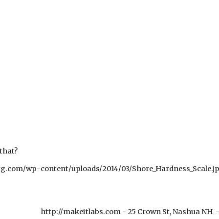
 that?
g.com/wp-content/uploads/2014/03/Shore_Hardness_Scale.j
http://makeitlabs.com - 25 Crown St, Nashua NH
e