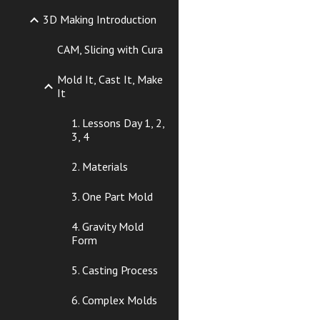
3D Making Introduction
CAM, Slicing with Cura
Mold It, Cast It, Make
It
1. Lessons Day 1, 2,
3, 4
2. Materials
3. One Part Mold
4. Gravity Mold
Form
5. Casting Process
6. Complex Molds