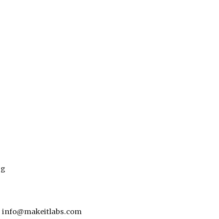
pg
 - info@makeitlabs.com