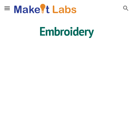
Skip to main content
Skip to navigation
Embroidery