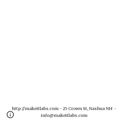
http://makeitlabs.com - 25 Crown St, Nashua NH -
info@makeitlabs.com