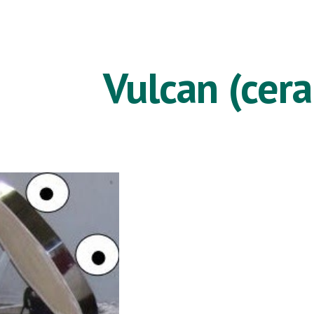
ip to main content
Skip to navigat
Vulcan (cer