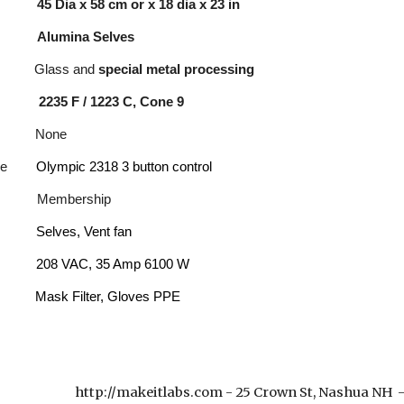
ume
45 Dia
x
58
c
m or x 18 dia x
23
in
ce
Alumina Selves
l G
lass and
special metal processing
2235 F / 1223 C, Cone 9
ity
None
mware
Olympic 2318 3 button control
mbership
ols:
Selves, Vent fan
208 VAC, 35 Amp 6100 W
PPE:
Mask Filter, Gloves PPE
http://makeitlabs.com - 25 Crown St, Nashua NH
e