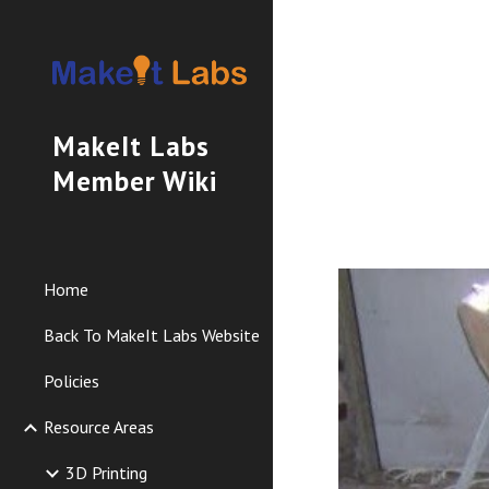
Sk
MakeIt Labs
Member Wiki
Home
Back To MakeIt Labs Website
Policies
Resource Areas
3D Printing