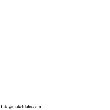
 - info@makeitlabs.com