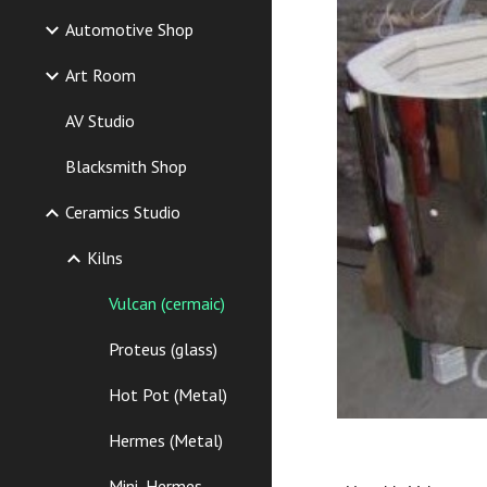
Automotive Shop
Art Room
AV Studio
Blacksmith Shop
Ceramics Studio
Kilns
Vulcan (cermaic)
Proteus (glass)
Hot Pot (Metal)
Hermes (Metal)
Mini_Hermes