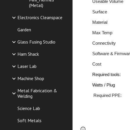
Useable
Vol
(Metal)
Surfa
Electronics Cleanspace
Materia
Garden
Max Temp
Glass Fusing Studio
Connectiv
Ham Shack
Software & Fir
Cost Me
Laser Lab
Required to
Machine Shop
Watts / Plug
Metal Fabrication &
Required 
Welding
Science Lab
Soft Metals
Page
Report abus