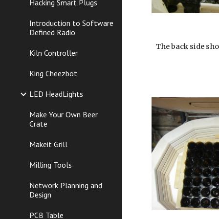
Hacking Smart Plugs
Introduction to Software
Defined Radio
The back side sho
Kiln Controller
King Cheezbot
LED HeadLights
Make Your Own Beer
Crate
Makeit Grill
Milling Tools
Network Planning and
Design
PCB Table