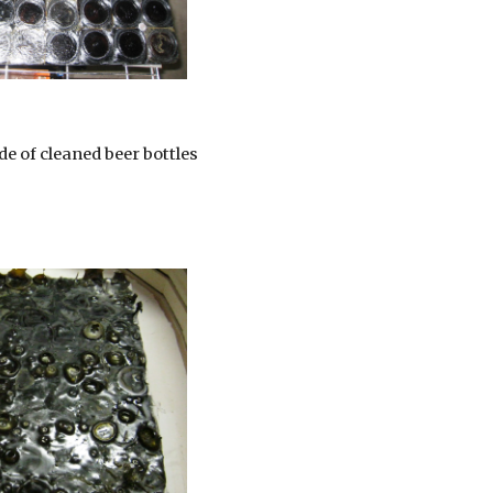
de of cleaned beer bottles