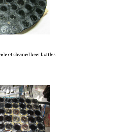
ade of cleaned beer bottles