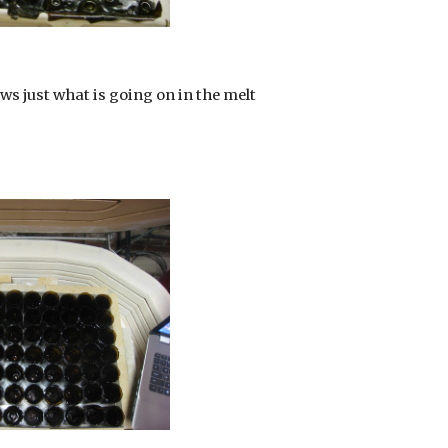
ws just what is going on in the melt