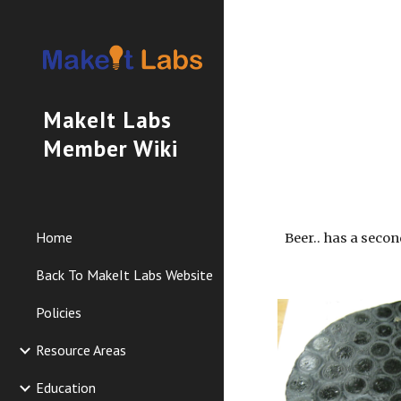
Sk
MakeIt Labs
Member Wiki
Home
Beer.. has a second
Back To MakeIt Labs Website
Policies
Resource Areas
Education