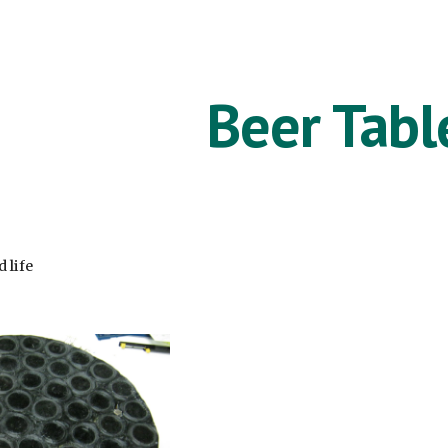
ip to main content
Skip to navigat
Beer Tabl
 life