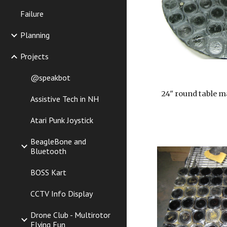
Failure
Planning
Projects
@speakbot
24" round table m
Assistive Tech in NH
Atari Punk Joystick
BeagleBone and
Bluetooth
BOSS Kart
CCTV Info Display
Drone Club - Multirotor
Flying Fun