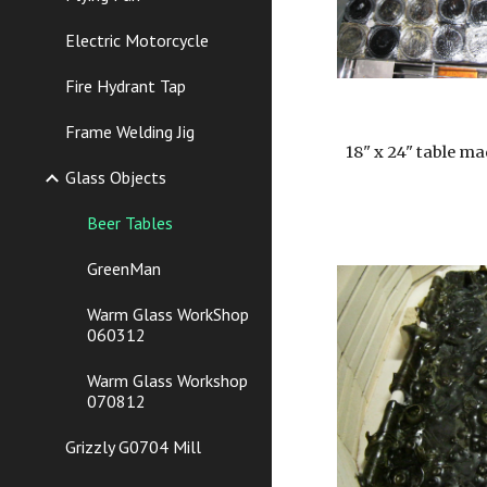
Electric Motorcycle
Fire Hydrant Tap
Frame Welding Jig
18" x 24" table ma
Glass Objects
Beer Tables
GreenMan
Warm Glass WorkShop
060312
Warm Glass Workshop
070812
Grizzly G0704 Mill