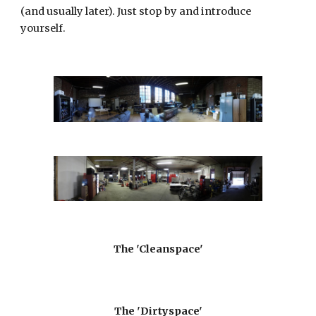
(and usually later). Just stop by and introduce
yourself.
The 'Cleanspace'
The 'Dirtyspace'