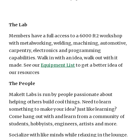
The Lab
Members have a full access to a 6000 ft2 workshop
with metalworking, welding, machining, automotive,
carpentry, electronics and programming
capabilities. Walk in with an idea, walk out with it
made. See our
Equipment List
to get a better idea of
our resources
The People
MakeIt Labs is run by people passionate about
helping others build cool things. Need to learn
something to make your idea? Just like learning?
Come hang out with and learn from a community of
students, hobbyists, engineers, artists and more.
Socialize with like minds while relaxing in the lounge.