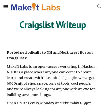
Skip to main content
Skip to navigation
Craigslist Writeup
Posted periodically to NH and Northwest Boston
Craigslists:
MakeIt Labs is an open-access workshop in Nashua,
NH. It is a place where
anyone
can come to dream,
learn and create with like-minded people. We've got
6000sqft of shop space, tons of tools, cool people,
and we're always looking for anyone with an eye for
building awesome things.
Open Houses every Monday and Thursday 6-9pm