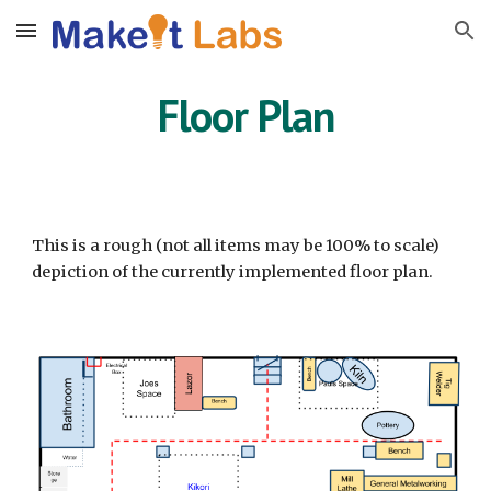
Skip to main content
Skip to navigation
Floor Plan
This is a rough (not all items may be 100% to scale)
depiction of the currently implemented floor plan.