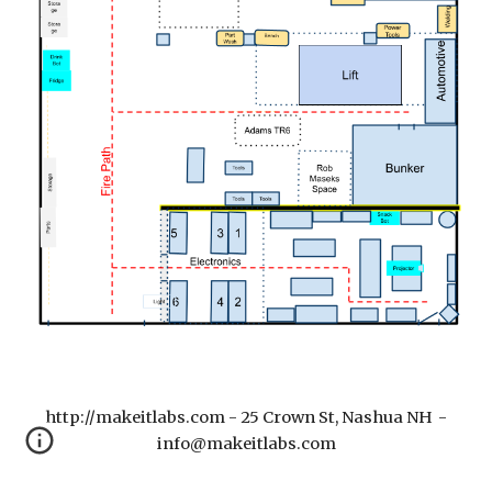
http://makeitlabs.com - 25 Crown St, Nashua NH -
info@makeitlabs.com