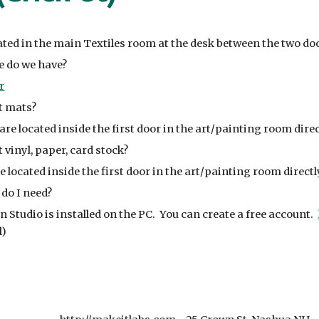
cated in the main Textiles room at the desk between the two do
 do we have?
r
t mats?
are located inside the first door in the art/painting room dire
 vinyl, paper, card stock?
e located inside the first door in the art/painting room direct
do I need?
n Studio is installed on the PC. You can create a free account.
l)