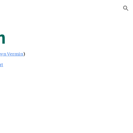
ion
m
yn Vermin
)
rt
h