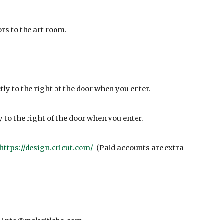
ors to the art room.
ctly to the right of the door when you enter.
ly to the right of the door when you enter.
https://design.cricut.com/
(Paid accounts are extra