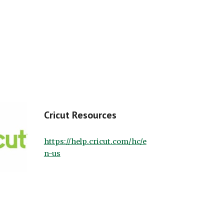
Cricut Resources
https://help.cricut.com/hc/e
n-us