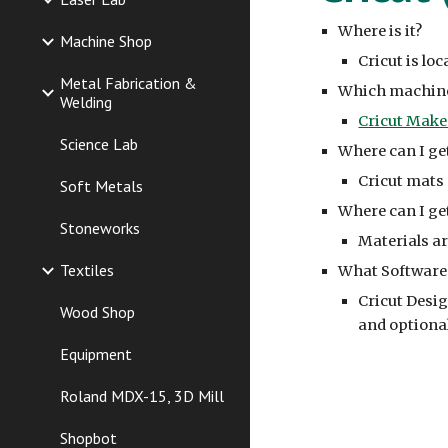
Where is it?
Machine Shop
Cricut is lo
Metal Fabrication &
Which machine
Welding
Cricut Make
Science Lab
Where can I ge
Cricut mats 
Soft Metals
Where can I get
Stoneworks
Materials
ar
Textiles
What Software 
Cricut Desig
Wood Shop
and optiona
Equipment
Roland MDX-15, 3D Mill
Shopbot