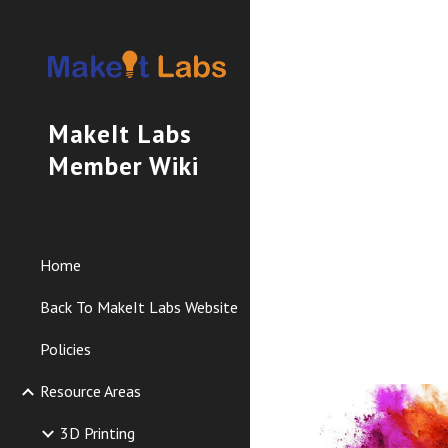
Sk
MakeIt Labs
Member Wiki
Home
Back To MakeIt Labs Website
Policies
Resource Areas
3D Printing