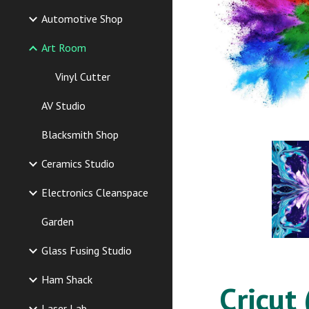
Automotive Shop
Art Room
Vinyl Cutter
AV Studio
Blacksmith Shop
Ceramics Studio
Electronics Cleanspace
Garden
Glass Fusing Studio
Ham Shack
Cricut 
Laser Lab