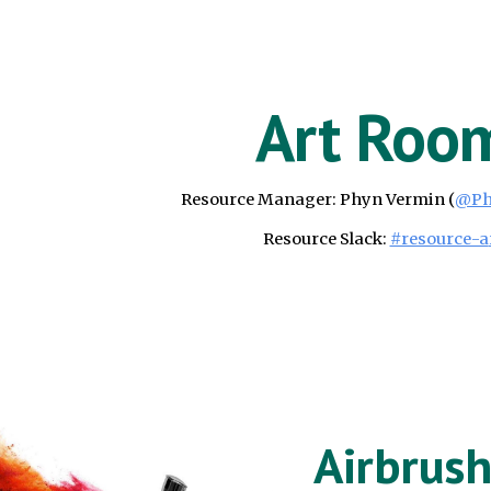
ip to main content
Skip to navigat
Art Roo
Resource Manager:
Phyn Vermin
(
@
Ph
Resource Slack:
#resource-a
Airbrus