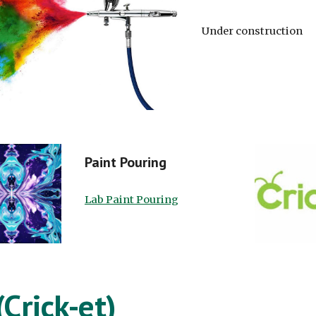
Under construction
Paint Pouring
Lab Paint Pouring
(Crick-et)