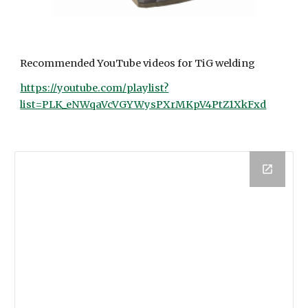
Recommended YouTube videos for TiG welding
https://youtube.com/playlist?
list=PLK_eNWqaVcVGYWysPXrMKpV4PtZ1XkFxd