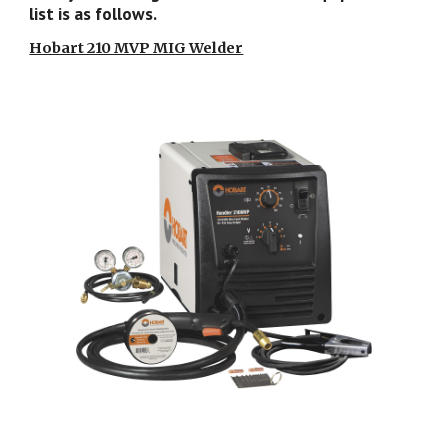
list is as follows.
Hobart 210 MVP MIG Welder