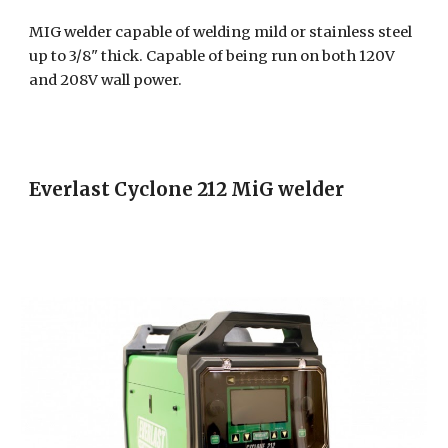
MIG welder capable of welding mild or stainless steel
up to 3/8" thick. Capable of being run on both 120V
and 208V wall power.
Everlast Cyclone 212 MiG welder