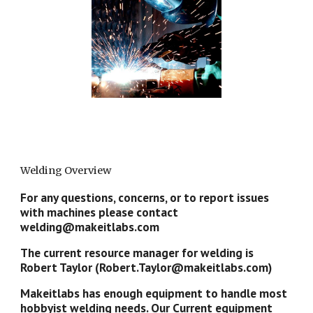
Welding Overview
For any questions, concerns, or to report issues
with machines please contact
welding@makeitlabs.com
The current resource manager for welding is
Robert Taylor (Robert.Taylor@makeitlabs.com)
Makeitlabs has enough equipment to handle most
hobbyist welding needs. Our Current equipment