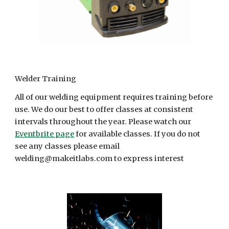
Welder Training
All of our welding equipment requires training before
use. We do our best to offer classes at consistent
intervals throughout the year. Please watch our
Eventbrite page
for available classes. If you do not
see any classes please email
welding@makeitlabs.com to express interest