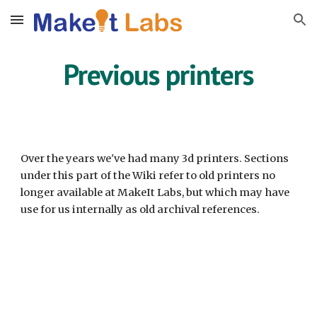
Skip to main content
Skip to navigation
Previous printers
Over the years we've had many 3d printers. Sections
under this part of the Wiki refer to old printers no
longer available at MakeIt Labs, but which may have
use for us internally as old archival references.