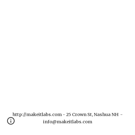
http://makeitlabs.com - 25 Crown St, Nashua NH -
info@makeitlabs.com