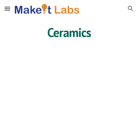
Skip to main content
Skip to navigation
Ceramics