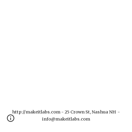
http://makeitlabs.com - 25 Crown St, Nashua NH -
info@makeitlabs.com