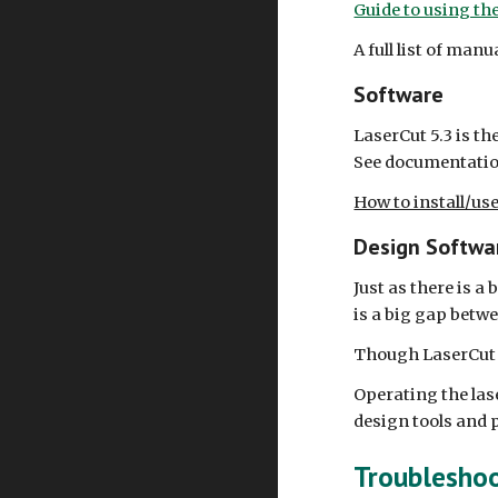
Guide to using th
A full list of man
Software
LaserCut 5.3 is th
See documentatio
How to install/us
Design Softwa
Just as there is 
is a big gap betw
Though LaserCut (a
Operating the lase
design tools and p
Troublesho