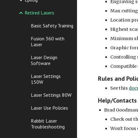
Engraving 
Max cuttin
Retired Lasers
Location pr
Basic Safety Training
Highest sca
Fusion 360 with
Minimum sha
Laser
Graphic for
Controlling 
Laser Design
Software
Compatible 
Laser Settings
Rules and Poli
150W
See this
doc
Laser Settings 80W
Help/Contacts
Laser Use Policies
Brad Goodman 
Check out th
Rabbit Laser
Troubleshooting
Won't focus 