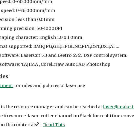
speed: 0-60,000mm/min
g speed: 0-36,000mm/min
ecision: less than 0.01mm
nning precision: 50-1000DPI
ping character: English 1.0 x 1.0mm
mat supported: BMP,JPG,GIF,HPGL,NC,PLT,DST,DXF,AI ...
software: LaserCut 5.3 and Leetro 6565 DSP control system.
software: TAJIMA , CorelDraw, AutoCAD, Photoshop
cies
ument
for rules and policies of laser use
is the resource manager and can be reached at
laser@makeit
e #resource-laser-cutter channel on Slack for real-time conv
on thin materials? -
Read This