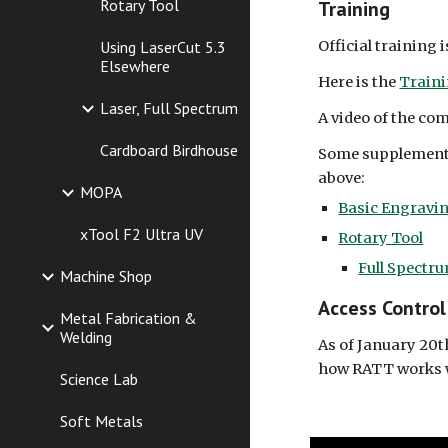
Rotary Tool
Training
Official training 
Using LaserCut 5.3
Elsewhere
Here is the
Train
Laser, Full Spectrum
A video of the co
Cardboard Birdhouse
Some supplemental
above:
MOPA
Basic Engravi
xTool F2 Ultra UV
Rotary Tool
Full Spectr
Machine Shop
Access Control
Metal Fabrication &
Welding
As of January 20t
how RATT works w
Science Lab
Soft Metals