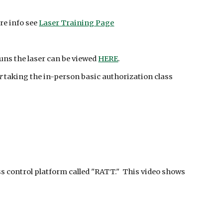
re info see
Laser Training Page
runs the laser can be viewed
HERE
.
r
taking the in-person basic authorization class
s control platform called "RATT." This video shows