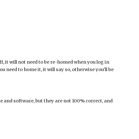
off, it will not need to be re-homed when you log in
u need to home it, it will say so, otherwise you'll be
e and software, but they are not 100% correct, and