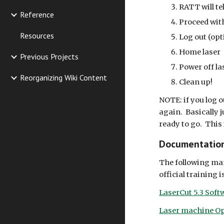
RATT will te
Reference
Proceed wit
Resources
Log out (opt
Home laser
Previous Projects
Power off la
Reorganizing Wiki Content
Clean up!
NOTE: if you log o
again. Basically j
ready to go. This 
Documentatio
The following man
official training
LaserCut 5.3 Sof
Laser machine Op