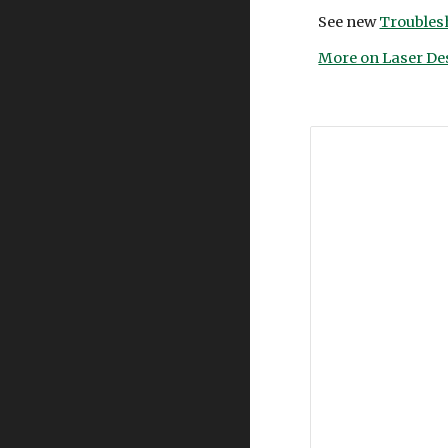
See new
Troubles
More on Laser De