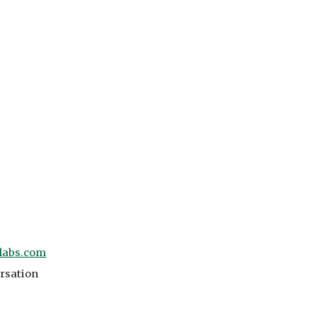
labs.com
ersation