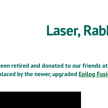
ip to main content
Skip to navigat
Laser, Rab
been retired and donated to our friends a
placed by the newer, upgraded
Epilog Fus