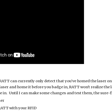
RATT can currently only detect that you've homed the laser once
aser and home it before you badge in, RATT won't realize the l
 in. Until I can make some changes and test them, the sure-fir
ser
RATT with your RFID