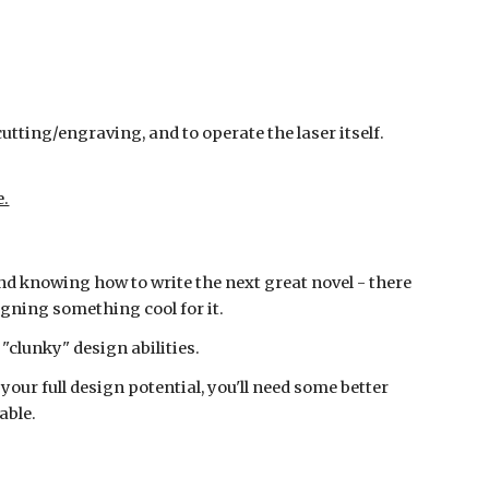
cutting/engraving, and to operate the laser itself.
e.
and knowing how to write the next great novel - there
igning something cool for it.
 "clunky" design abilities.
 your full design potential, you'll need some better
able.