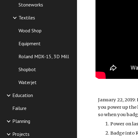
Stoneworks
Textiles
Wood Shop
Equipment
Roland MDX-15, 3D Mill
Shopbot
Waterjet
Education
January 22, 2019: 
you power up the l
Failure
so when you badge
Planning
Power on la
Badge into 
Projects