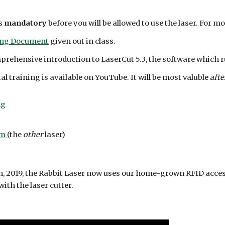
is
mandatory
before you will be allowed to use the laser. For mo
ing Document
given out in class.
mprehensive introduction to LaserCut 5.3, the software which 
 training is available on YouTube. It will be most valuble
afte
ng
um
(the
other
laser)
h, 2019, the Rabbit Laser now uses our home-grown RFID acces
ith the laser cutter.