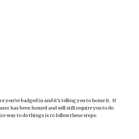
 you've badged in and it's telling you to home it. If
aser has been homed and will still require you to do
e way to do things is to follow these steps: