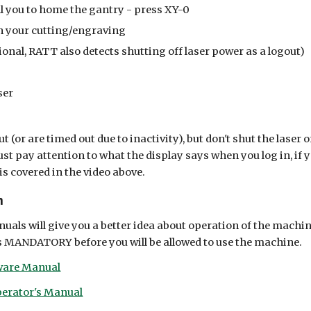
ll you to home the gantry - press XY-0
h your cutting/engraving
ional, RATT also detects shutting off laser power as a logout)
ser
ut (or are timed out due to inactivity), but don't shut the laser 
ust pay attention to what the display says when you log in, if yo
is covered in the video above.
n
uals will give you a better idea about operation of the machin
 is MANDATORY before you will be allowed to use the machine.
tware Manual
erator's Manual