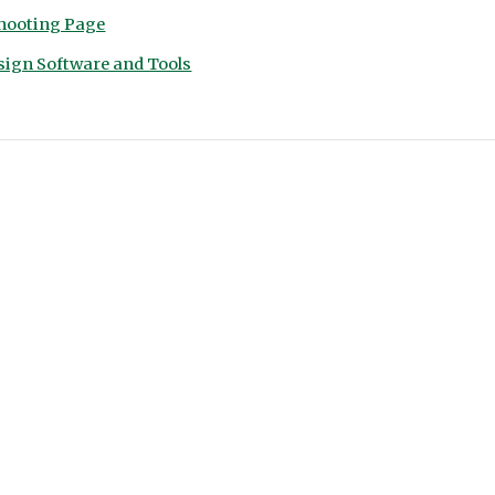
hooting Page
sign Software and Tools