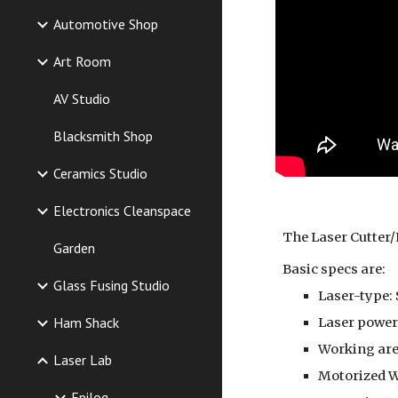
Automotive Shop
Art Room
AV Studio
Blacksmith Shop
Ceramics Studio
Electronics Cleanspace
The Laser Cutter/
Garden
Basic specs are:
Glass Fusing Studio
Laser-type: 
Ham Shack
Laser power:
Working area
Laser Lab
Motorized W
Epilog