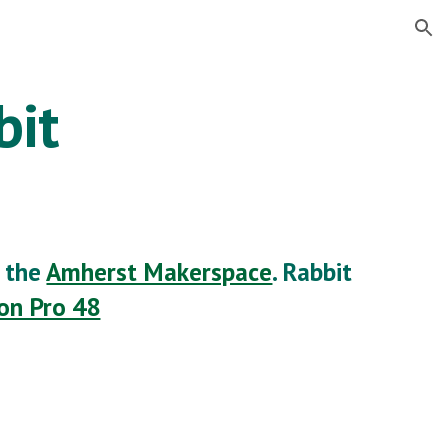
ion
bit
t the
Amherst Makerspace
. Rabbit
ion Pro 48