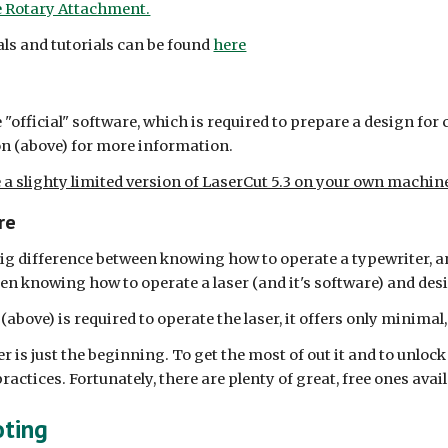
e Rotary Attachment.
uals and tutorials can be found
here
e "official" software, which is required to prepare a design for 
n (above) for more information.
e a slighty limited version of LaserCut 5.3 on your own machin
re
a big difference between knowing how to operate a typewriter, 
een knowing how to operate a laser (and it's software) and des
bove) is required to operate the laser, it offers only minimal,
r is just the beginning. To get the most of out it and to unlock
ractices. Fortunately, there are plenty of great, free ones avail
oting