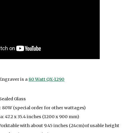
Engraver is a
80 Watt QX-1290
Sealed Glass
 80W (special order for other wattages)
: 47.2 x 35.4 inches (1200 x 900 mm)
orktable with about 9.45 inches (24cm)of usable height