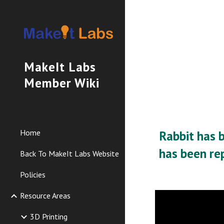
Sk
MakeIt Labs
Member Wiki
Rabbit has 
Home
has been re
Back To MakeIt Labs Website
Policies
Resource Areas
3D Printing