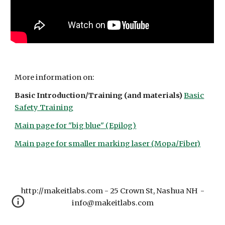
More information on:
Basic Introduction/Training (and materials)
Basic
Safety Training
Main page for "big
blue
" (
Epilog
)
Main page for
smaller marking laser (Mopa/Fiber)
http://makeitlabs.com - 25 Crown St, Nashua NH -
info@makeitlabs.com