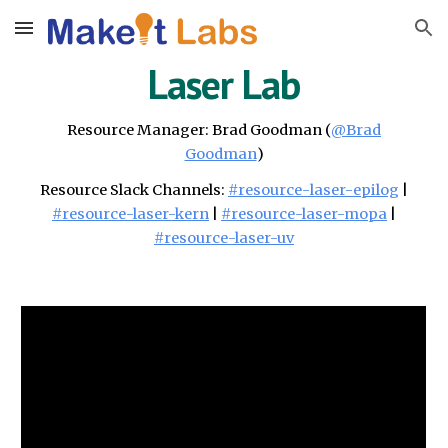
Skip to main content
Skip to navigation
Laser Lab
Resource Manager:
Brad Goodman
(
@
Brad
Goodman
)
Resource Slack
Channels
:
#resource-
laser-epilog
|
#resource-laser-ker
n
|
#resource-laser-mopa
|
#resource-laser-uv