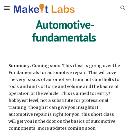
Skip to main content
Skip to navigation
Automotive-
fundamentals
Summary:
Coming soon,
This class is going over the
Fundamentals for automotive repair. This will cover
the very basics of automotive; from nuts and bolts to
tools and units of force and volume and the basics of
operation of the vehicle.
This is aimed for entry/
hobbyest level, not a substitute for professional
training; though it can give you insights if
automotive repair is right for you
. this short class
will get you in the door on the basics of automotive
components. more updates coming soon