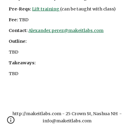
Pre-Reqs:
Lift training
(can be taught with class)
Fee:
TBD
Contact:
Alexander.perez@makeitlabs.com
Outline:
TBD
Takeaways:
TBD
http://makeitlabs.com - 25 Crown St, Nashua NH -
info@makeitlabs.com